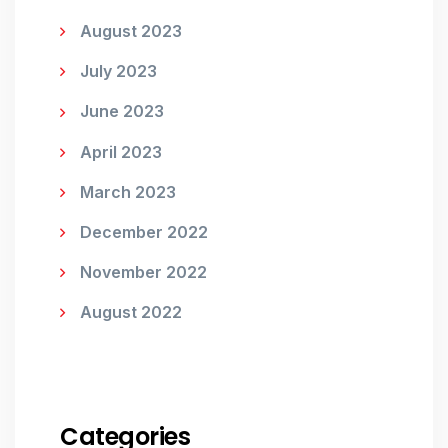
August 2023
July 2023
June 2023
April 2023
March 2023
December 2022
November 2022
August 2022
Categories