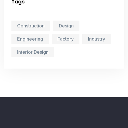
Tags
Construction
Design
Engineering
Factory
Industry
Interior Design