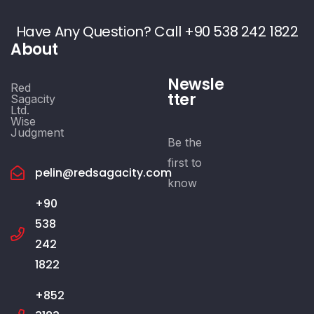
Have Any Question? Call +90 538 242 1822
About
Newsle
Red
tter
Sagacity
Ltd.
Wise
Judgment
Be the
first to
pelin@redsagacity.com
know
+90
538
242
1822
+852