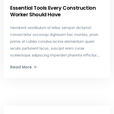
Essential Tools Every Construction
Worker Should Have
Hendrerit vestibulum id tellus semper dictumst
consectetur sociosqu dignissim hac montes, proin
primis at cubilia conubia lacinia elementum quam
iaculis parturient lacus, suscipit enim curae
scelerisque adipiscing imperdiet pharetra efficitur...
Read More