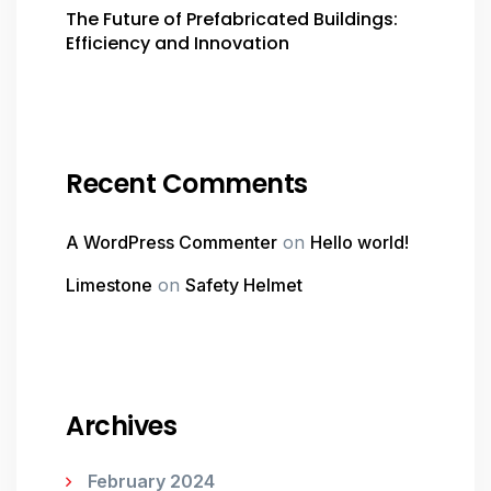
The Future of Prefabricated Buildings:
Efficiency and Innovation
Recent Comments
A WordPress Commenter
on
Hello world!
Limestone
on
Safety Helmet
Archives
February 2024