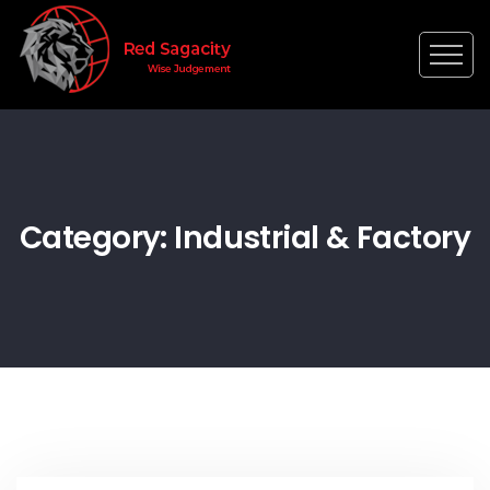
Category: Industrial & Factory