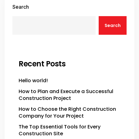
Search
Search
Recent Posts
Hello world!
How to Plan and Execute a Successful
Construction Project
How to Choose the Right Construction
Company for Your Project
The Top Essential Tools for Every
Construction Site