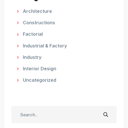
Architecture
Constructions
Factorial
Industrial & Factory
Industry
Interior Design
Uncategorized