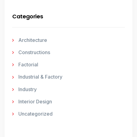
Categories
Architecture
Constructions
Factorial
Industrial & Factory
Industry
Interior Design
Uncategorized