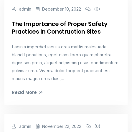
Industrial & Factory
admin
December 18, 2022
(0)
The Importance of Proper Safety
Practices in Construction Sites
Lacinia imperdiet iaculis cras mattis malesuada
blandit penatibus, eget diam libero quam pharetra
dignissim proin, aliquet adipiscing risus condimentum
pulvinar urna. Viverra dolor torquent praesent est
mauris magna eros duis,...
Read More
Industrial & Factory
admin
November 22, 2022
(0)