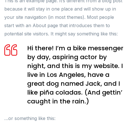
This is an example page. It’s different from a blog post
because it will stay in one place and will show up in
your site navigation (in most themes). Most people
start with an About page that introduces them to
potential site visitors. It might say something like this:
Hi there! I’m a bike messenger
by day, aspiring actor by
night, and this is my website. I
live in Los Angeles, have a
great dog named Jack, and I
like piña coladas. (And gettin’
caught in the rain.)
…or something like this: