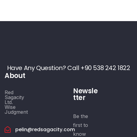
Have Any Question? Call +90 538 242 1822
About
Newsle
Red
tter
Sagacity
Ltd.
Wise
Judgment
Be the
first to
pelin@redsagacity.com
know