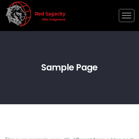
Sample Page