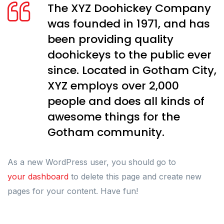
The XYZ Doohickey Company
was founded in 1971, and has
been providing quality
doohickeys to the public ever
since. Located in Gotham City,
XYZ employs over 2,000
people and does all kinds of
awesome things for the
Gotham community.
As a new WordPress user, you should go to
your dashboard
to delete this page and create new
pages for your content. Have fun!