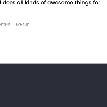
 does all kinds of awesome things for
ontent. Have fun!