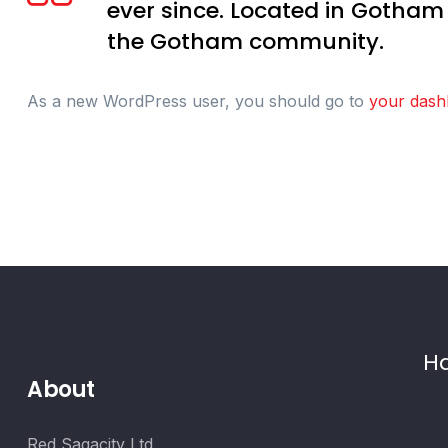
ever since. Located in Gotham
the Gotham community.
As a new WordPress user, you should go to
your dash
Ha
About
Red Sagacity Ltd.