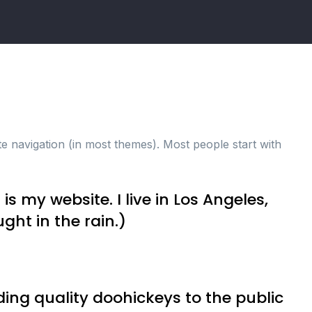
ite navigation (in most themes). Most people start with
is my website. I live in Los Angeles,
ght in the rain.)
ng quality doohickeys to the public