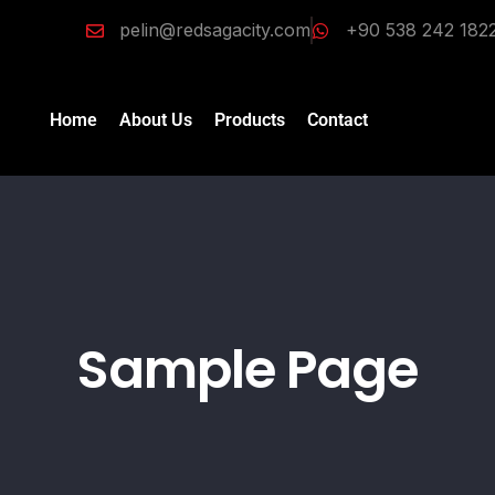
pelin@redsagacity.com
+90 538 242 182
Home
About Us
Products
Contact
Sample Page