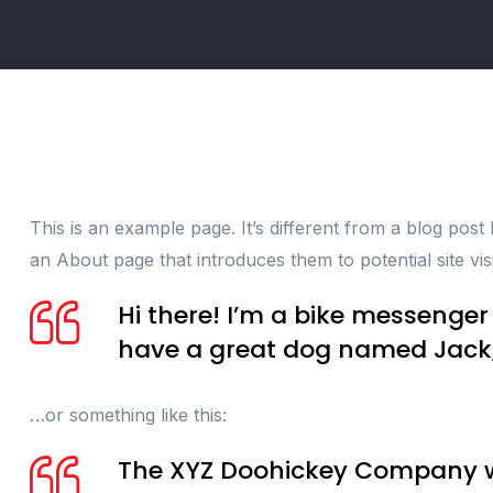
This is an example page. It’s different from a blog post
an About page that introduces them to potential site visi
Hi there! I’m a bike messenger 
have a great dog named Jack, a
…or something like this:
The XYZ Doohickey Company was