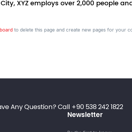
 City, XYZ employs over 2,000 people and
board
to delete this page and create new pages for your c
ve Any Question? Call +90 538 242 1822
Newsletter