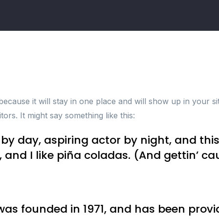
 because it will stay in one place and will show up in your s
tors. It might say something like this:
by day, aspiring actor by night, and this 
nd I like piña coladas. (And gettin’ cau
 founded in 1971, and has been providi