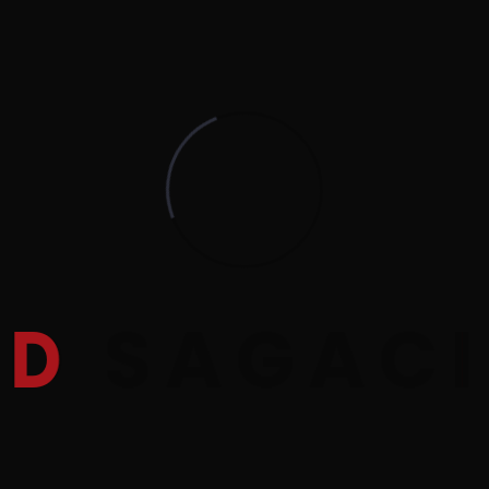
D
S
A
G
A
C
I